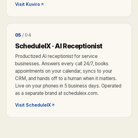
Visit Kuviro
05
/ 04
ScheduleIX · AI Receptionist
Productized AI receptionist for service
businesses. Answers every call 24/7, books
appointments on your calendar, syncs to your
CRM, and hands off to a human when it matters.
Live on your phones in 5 business days. Operated
as a separate brand at scheduleix.com.
Visit ScheduleIX