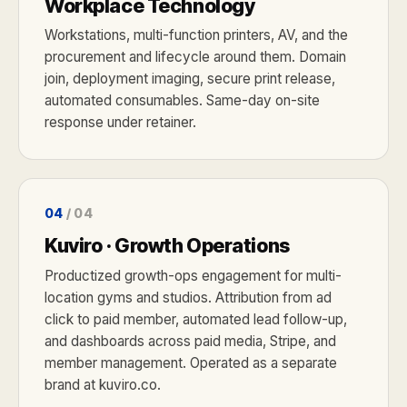
Workplace Technology
Workstations, multi-function printers, AV, and the
procurement and lifecycle around them. Domain
join, deployment imaging, secure print release,
automated consumables. Same-day on-site
response under retainer.
04
/ 04
Kuviro · Growth Operations
Productized growth-ops engagement for multi-
location gyms and studios. Attribution from ad
click to paid member, automated lead follow-up,
and dashboards across paid media, Stripe, and
member management. Operated as a separate
brand at kuviro.co.