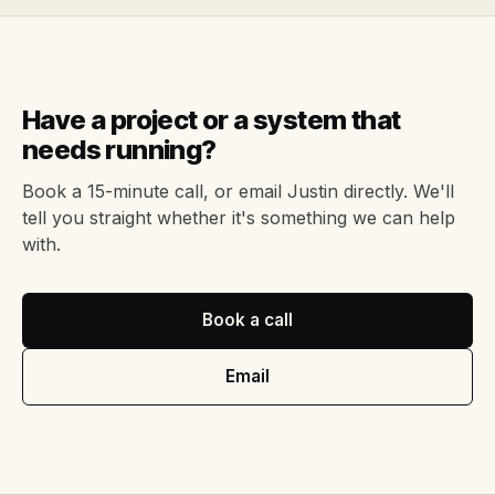
Have a project or a system that
needs running?
Book a 15-minute call, or email Justin directly. We'll
tell you straight whether it's something we can help
with.
Book a call
Email