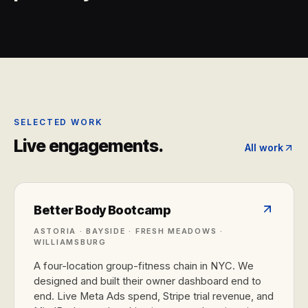
SELECTED WORK
Live engagements.
All work
Better Body Bootcamp
ASTORIA · BAYSIDE · FRESH MEADOWS ·
WILLIAMSBURG
A four-location group-fitness chain in NYC. We
designed and built their owner dashboard end to
end. Live Meta Ads spend, Stripe trial revenue, and