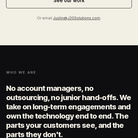
See our work
Or email
Justin@J20Solutions.com
.
WHO WE ARE
No account managers, no
outsourcing, no junior hand-offs. We
take on long-term engagements and
own the technology end to end. The
parts your customers see, and the
parts they don't.