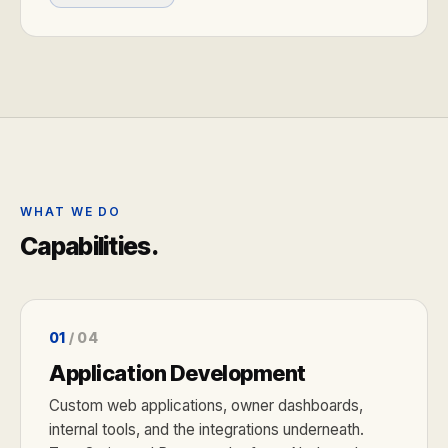
WHAT WE DO
Capabilities.
01
/ 04
Application Development
Custom web applications, owner dashboards,
internal tools, and the integrations underneath.