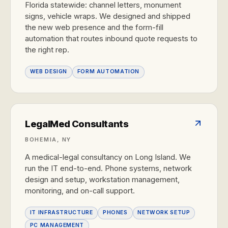
Florida statewide: channel letters, monument
signs, vehicle wraps. We designed and shipped
the new web presence and the form-fill
automation that routes inbound quote requests to
the right rep.
WEB DESIGN
FORM AUTOMATION
LegalMed Consultants
BOHEMIA, NY
A medical-legal consultancy on Long Island. We
run the IT end-to-end. Phone systems, network
design and setup, workstation management,
monitoring, and on-call support.
IT INFRASTRUCTURE
PHONES
NETWORK SETUP
PC MANAGEMENT