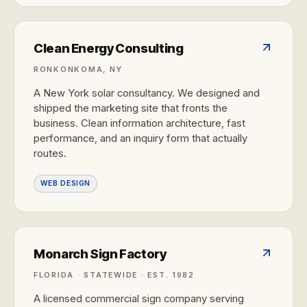
Clean Energy Consulting
RONKONKOMA, NY
A New York solar consultancy. We designed and
shipped the marketing site that fronts the
business. Clean information architecture, fast
performance, and an inquiry form that actually
routes.
WEB DESIGN
Monarch Sign Factory
FLORIDA · STATEWIDE · EST. 1982
A licensed commercial sign company serving