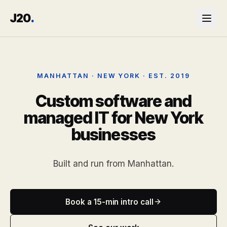
J20
.
MANHATTAN · NEW YORK · EST. 2019
Custom software and
managed IT for New York
businesses
Built and run from Manhattan.
Book a 15-min intro call