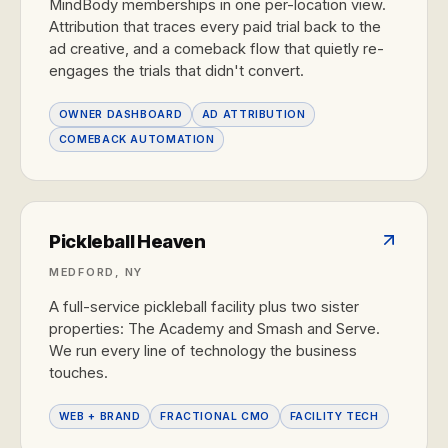
MindBody memberships in one per-location view.
Attribution that traces every paid trial back to the
ad creative, and a comeback flow that quietly re-
engages the trials that didn't convert.
OWNER DASHBOARD
AD ATTRIBUTION
COMEBACK AUTOMATION
Pickleball Heaven
MEDFORD, NY
A full-service pickleball facility plus two sister
properties: The Academy and Smash and Serve.
We run every line of technology the business
touches.
WEB + BRAND
FRACTIONAL CMO
FACILITY TECH