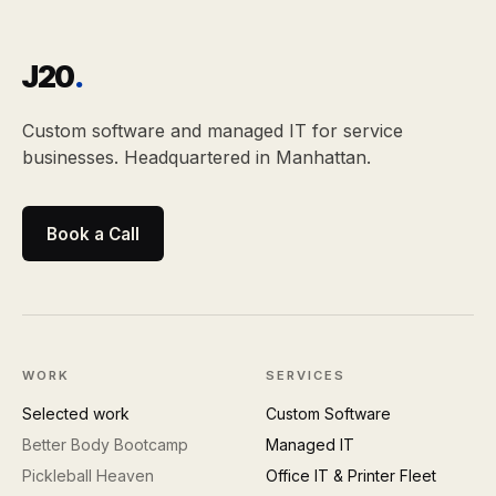
J20
.
Custom software and managed IT for service
businesses. Headquartered in Manhattan.
Book a Call
WORK
SERVICES
Selected work
Custom Software
Better Body Bootcamp
Managed IT
Pickleball Heaven
Office IT & Printer Fleet