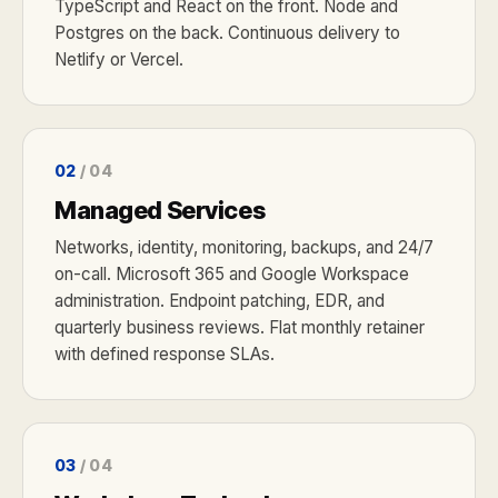
TypeScript and React on the front. Node and
Postgres on the back. Continuous delivery to
Netlify or Vercel.
02
/ 04
Managed Services
Networks, identity, monitoring, backups, and 24/7
on-call. Microsoft 365 and Google Workspace
administration. Endpoint patching, EDR, and
quarterly business reviews. Flat monthly retainer
with defined response SLAs.
03
/ 04